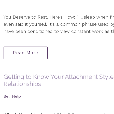
You Deserve to Rest, Here’s How: “I’ll sleep when 
even said it yourself. It’s a common phrase used b
have been conditioned to view constant work as t
Read More
Getting to Know Your Attachment Style
Relationships
Self Help