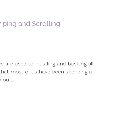
iping and Scrolling
e are used to, hustling and bustling all
s that most of us have been spending a
n our…