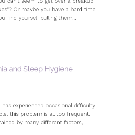
ou can’t seem to get over a breakup
sues”? Or maybe you have a hard time
ou find yourself pulling them…
ia and Sleep Hygiene
 has experienced occasional difficulty
le, this problem is all too frequent.
ained by many different factors,