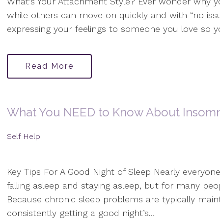
What’s Your Attachment Style? Ever wonder why y
while others can move on quickly and with “no is
expressing your feelings to someone you love so y
Read More
What You NEED to Know About Insomn
Self Help
Key Tips For A Good Night of Sleep Nearly everyone
falling asleep and staying asleep, but for many peop
Because chronic sleep problems are typically maint
consistently getting a good night’s…