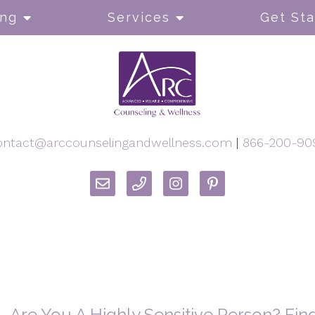
ong
Services
Get Sta
ontact@arccounselingandwellness.com
|
866-200-90
Are You A Highly Sensitive Person? Fi