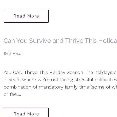
Read More
Can You Survive and Thrive This Holid
Self Help
You CAN Thrive This Holiday Season The holidays c
in years where we’re not facing stressful political
combination of mandatory family time (some of w
or feel…
Read More