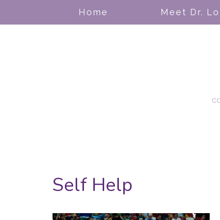
Home
Meet Dr. L
c
Self Help