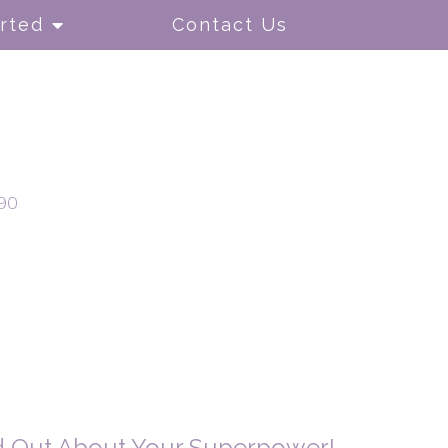
rted
Contact Us
90
nd Out About Your Superpower!