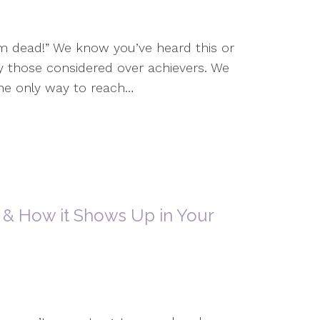
I’m dead!” We know you’ve heard this or
y those considered over achievers. We
he only way to reach…
 & How it Shows Up in Your