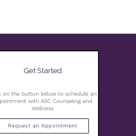
Get Started
k on the button below to schedule an
pointment with ARC Counseling and
Wellness
Request an Appointment