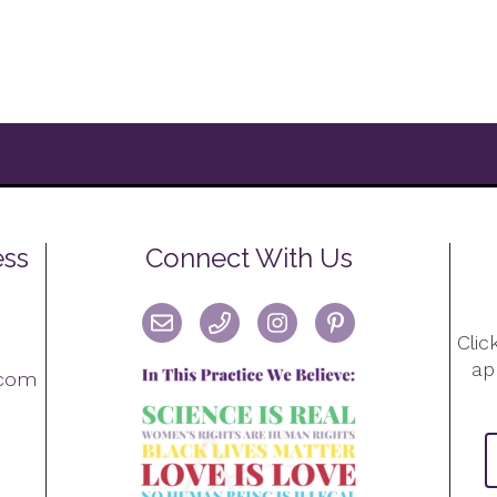
ess
Connect With Us
Clic
ap
.com