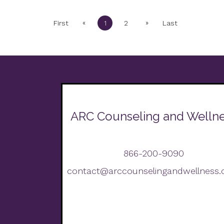
«
»
First
1
2
Last
ARC Counseling and Welln
866-200-9090
contact@arccounselingandwellness