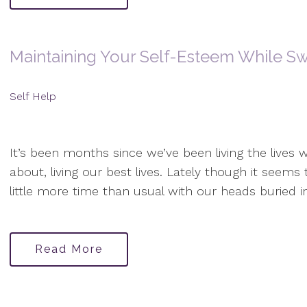
Maintaining Your Self-Esteem While Sw
Self Help
It’s been months since we’ve been living the lives w
about, living our best lives. Lately though it seem
little more time than usual with our heads buried i
Read More