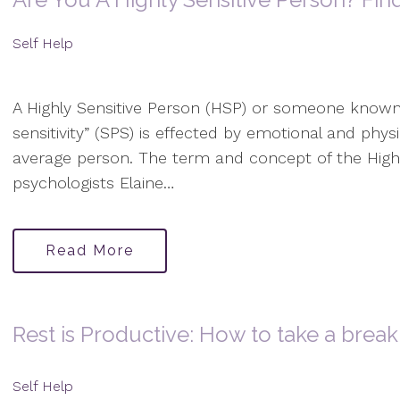
Self Help
A Highly Sensitive Person (HSP) or someone known
sensitivity” (SPS) is effected by emotional and physi
average person. The term and concept of the High
psychologists Elaine…
Read More
Rest is Productive: How to take a break 
Self Help