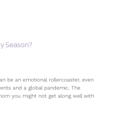
ay Season?
an be an emotional rollercoaster, even
 events and a global pandemic. The
hom you might not get along well with