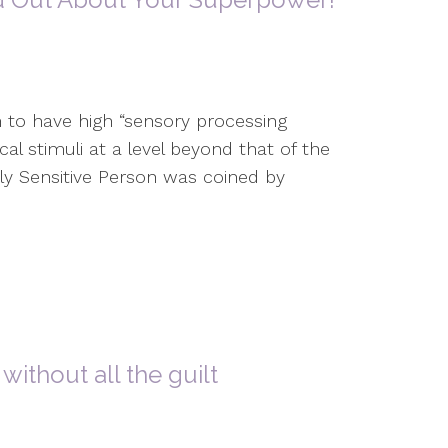
 to have high “sensory processing
cal stimuli at a level beyond that of the
ly Sensitive Person was coined by
without all the guilt