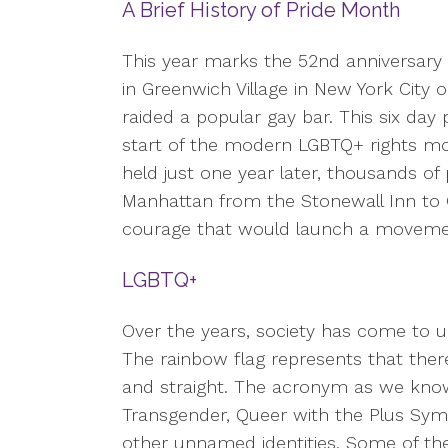
A Brief History of Pride Month
This year marks the 52nd anniversary 
in Greenwich Village in New York City 
raided a popular gay bar. This six day
start of the modern LGBTQ+ rights m
held just one year later, thousands of
Manhattan from the Stonewall Inn to 
courage that would launch a movemen
LGBTQ+
Over the years, society has come to u
The rainbow flag represents that ther
and straight. The acronym as we know i
Transgender, Queer with the Plus Sym
other unnamed identities. Some of th