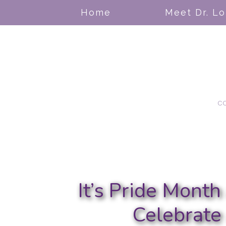
Home
Meet Dr. L
c
It’s Pride Mont
Celebrate