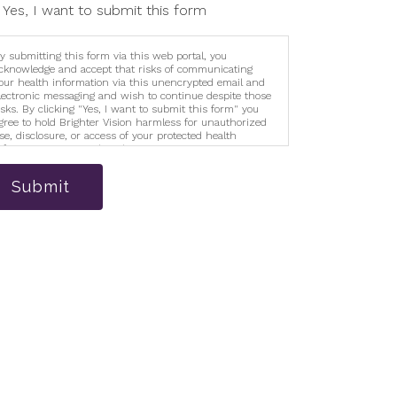
Yes, I want to submit this form
y submitting this form via this web portal, you
cknowledge and accept that risks of communicating
our health information via this unencrypted email and
lectronic messaging and wish to continue despite those
isks. By clicking "Yes, I want to submit this form" you
gree to hold Brighter Vision harmless for unauthorized
se, disclosure, or access of your protected health
nformation sent via this electronic means.
Submit