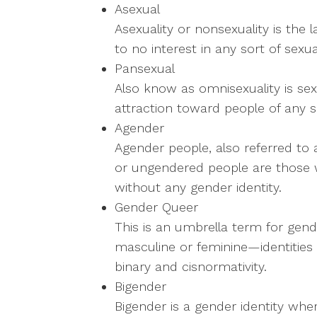
Asexual
Asexuality or nonsexuality is the l
to no interest in any sort of sexual
Pansexual
Also know as omnisexuality is sex
attraction toward people of any s
Agender
Agender people, also referred to
or ungendered people are those w
without any gender identity.
Gender Queer
This is an umbrella term for gende
masculine or feminine—identities
binary and cisnormativity.
Bigender
Bigender is a gender identity w