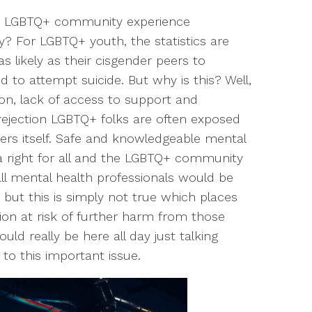
he LGBTQ+ community experience
? For LGBTQ+ youth, the statistics are
s likely as their cisgender peers to
d to attempt suicide. But why is this? Well,
on, lack of access to support and
rejection LGBTQ+ folks are often exposed
wers itself. Safe and knowledgeable mental
a right for all and the LGBTQ+ community
all mental health professionals would be
but this is simply not true which places
on at risk of further harm from those
ld really be here all day just talking
to this important issue.