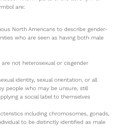
ymbol are:
nous North Americans to describe gender-
unities who are seen as having both male
 are not heterosexual or cisgender
xual identity, sexual orientation, or all
 by people who may be unsure, still
plying a social label to themselves
aracteristics including chromosomes, gonads,
dividual to be distinctly identified as male