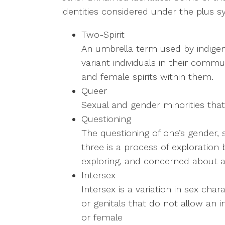
identities considered under the plus s
Two-Spirit
An umbrella term used by indige
variant individuals in their comm
and female spirits within them.
Queer
Sexual and gender minorities that
Questioning
The questioning of one’s gender, se
three is a process of exploration
exploring, and concerned about ap
Intersex
Intersex is a variation in sex ch
or genitals that do not allow an in
or female