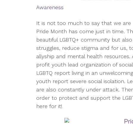
Awareness
It is not too much to say that we are 
Pride Month has come just in time. Thi
beautiful LGBTQ+ community but also 
struggles, reduce stigma and for us, 
allyship and mental health resources.
profit youth lead organization of soci
LGBTQ report living in an unwelcomin
youth report severe social isolation. 
are also constantly under attack. The
order to protect and support the LG
here for it!