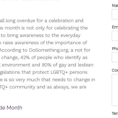
Na
all long overdue for a celebration and
Em
s month is not only for celebrating the
to bring awareness to the everyday
to raise awareness of the importance of
Ph
 According to DoSomething.org, a not for
al change, 42% of people who identify as
g environment and 80% of gay and lesbian
Co
Legislations that protect LGBTQ+ persons
re is so very much that needs to change in
BTQ+ community and as always, we are
Te