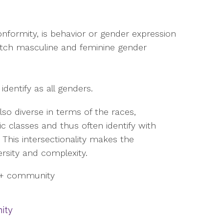
nformity, is behavior or gender expression
atch masculine and feminine gender
entify as all genders.
o diverse in terms of the races,
ic classes and thus often identify with
y. This intersectionality makes the
ersity and complexity.
ity