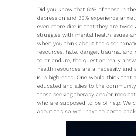
Did you know that 61% of those in t
depression and 36% experience anxiety
even more dire in that they are twice a
struggles with mental health issues an
when you think about the discriminati
resources, hate, danger, trauma, and 
to or endure, the question really ans
health resources are a necessity and 
is in high need. One would think that 
educated and allies to the community 
those seeking therapy and/or medicati
who are supposed to be of help. We cou
about this so we’ll have to come back 