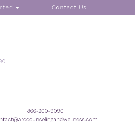
rted
Contact Us
90
866-200-9090
ntact@arccounselingandwellness.com