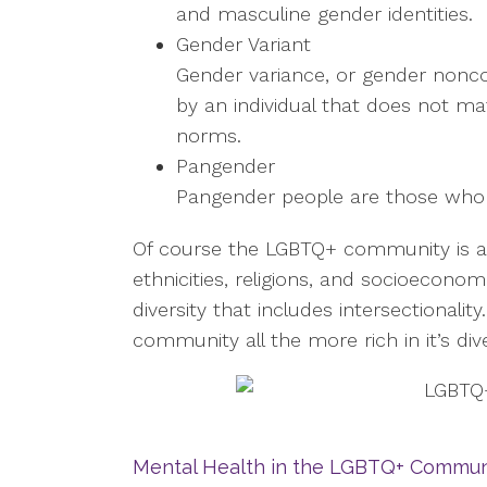
and masculine gender identities.
Gender Variant
Gender variance, or gender nonco
by an individual that does not m
norms.
Pangender
Pangender people are those who id
Of course the LGBTQ+ community is als
ethnicities, religions, and socioeconom
diversity that includes intersectionalit
community all the more rich in it’s div
Mental Health in the LGBTQ+ Commun