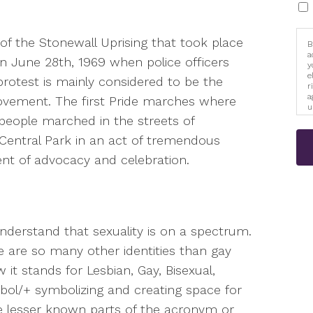
of the Stonewall Uprising that took place
B
a
on June 28th, 1969 when police officers
y
e
 protest is mainly considered to be the
r
a
ovement. The first Pride marches where
u
i
 people marched in the streets of
Central Park in an act of tremendous
t of advocacy and celebration.
nderstand that sexuality is on a spectrum.
e are so many other identities than gay
t stands for Lesbian, Gay, Bisexual,
bol/+ symbolizing and creating space for
e lesser known parts of the acronym or