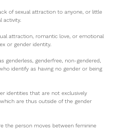
ack of sexual attraction to anyone, or little
 activity.
ual attraction, romantic love, or emotional
ex or gender identity.
 as genderless, genderfree, non-gendered,
ho identify as having no gender or being
r identities that are not exclusively
 which are thus outside of the gender
here the person moves between feminine