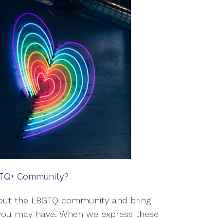
BTQ+ Community?
about the LBGTQ community and bring
t you may have. When we express these