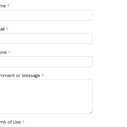
me
*
ail
*
one
*
mment or Message
*
rms of Use
*