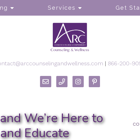
ong
Services
Get Sta
ontact@arccounselingandwellness.com
|
866-200-90
h and We’re Here to
co
 and Educate