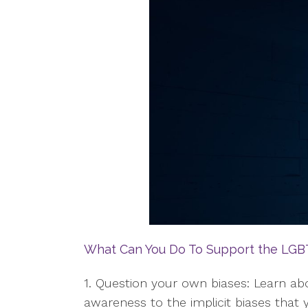
What Can You Do To Support the LG
1. Question your own biases: Learn 
awareness to the implicit biases tha