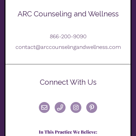
ARC Counseling and Wellness
866-200-9090
contact@arccounselingandwellness.com
Connect With Us