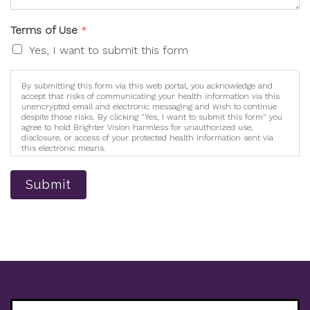
Terms of Use
*
Yes, I want to submit this form
By submitting this form via this web portal, you acknowledge and
accept that risks of communicating your health information via this
unencrypted email and electronic messaging and wish to continue
despite those risks. By clicking "Yes, I want to submit this form" you
agree to hold Brighter Vision harmless for unauthorized use,
disclosure, or access of your protected health information sent via
this electronic means.
Submit