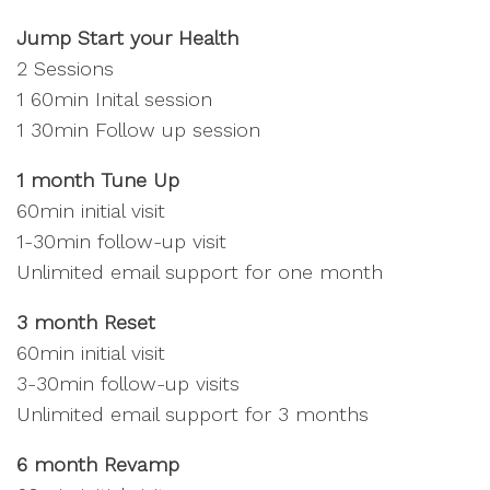
Jump Start your Health
2 Sessions
1 60min Inital session
1 30min Follow up session
1 month Tune Up
60min initial visit
1-30min follow-up visit
Unlimited email support for one month
3 month Reset
60min initial visit
3-30min follow-up visits
Unlimited email support for 3 months
6 month Revamp