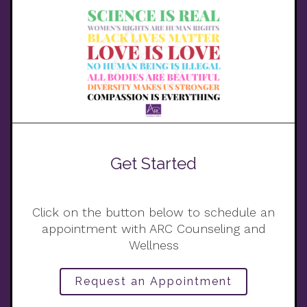
Get Started
Click on the button below to schedule an
appointment with ARC Counseling and
Wellness
Request an Appointment