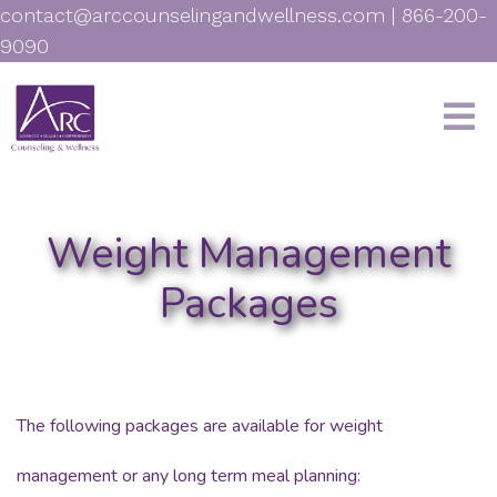
contact@arccounselingandwellness.com
|
866-200-
9090
Weight Management
Packages
The following packages are available for weight
management or any long term meal planning: