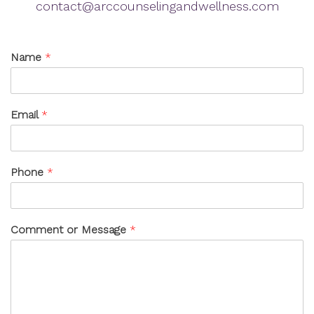
contact@arccounselingandwellness.com
Name
*
Email
*
Phone
*
Comment or Message
*