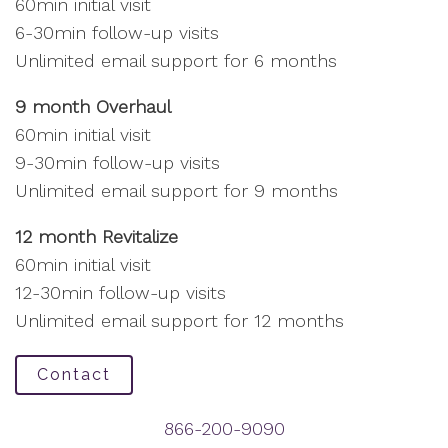
60min initial visit
6-30min follow-up visits
Unlimited email support for 6 months
9 month Overhaul
60min initial visit
9-30min follow-up visits
Unlimited email support for 9 months
12 month Revitalize
60min initial visit
12-30min follow-up visits
Unlimited email support for 12 months
Contact
866-200-9090